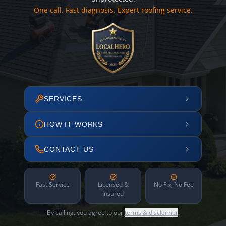
One call. Fast diagnosis. Expert roofing service.
SERVICES
HOW IT WORKS
CONTACT US
Fast Service
Licensed &
No Fix, No Fee
Insured
By calling, you agree to our
terms & disclaimer
.