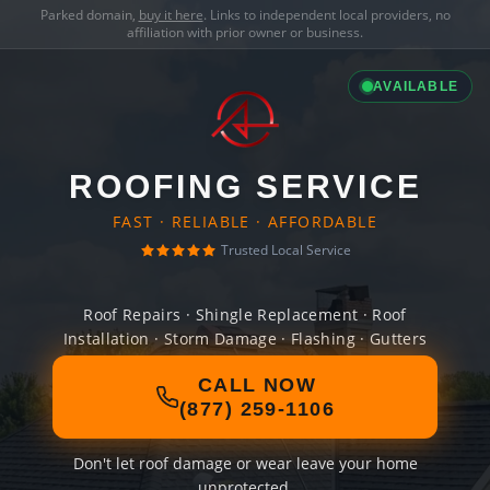
Parked domain,
buy it here
. Links to independent local providers, no
affiliation with prior owner or business.
AVAILABLE
ROOFING SERVICE
FAST · RELIABLE · AFFORDABLE
Trusted Local Service
Roof Repairs · Shingle Replacement · Roof
Installation · Storm Damage · Flashing · Gutters
CALL NOW
(877) 259-1106
Don't let roof damage or wear leave your home
unprotected.