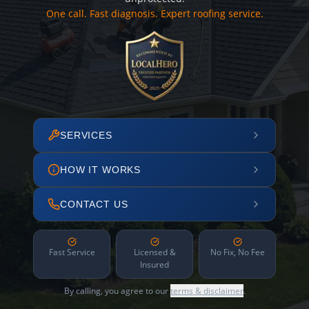
One call. Fast diagnosis. Expert roofing service.
SERVICES
HOW IT WORKS
CONTACT US
Fast Service
Licensed &
No Fix, No Fee
Insured
By calling, you agree to our
terms & disclaimer
.