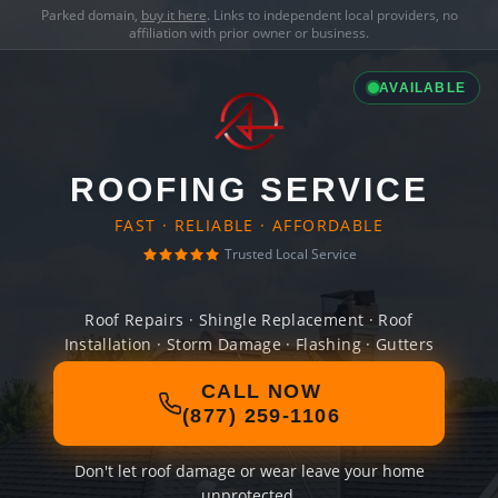
Parked domain,
buy it here
. Links to independent local providers, no
affiliation with prior owner or business.
AVAILABLE
ROOFING SERVICE
FAST · RELIABLE · AFFORDABLE
Trusted Local Service
Roof Repairs · Shingle Replacement · Roof
Installation · Storm Damage · Flashing · Gutters
CALL NOW
(877) 259-1106
Don't let roof damage or wear leave your home
unprotected.