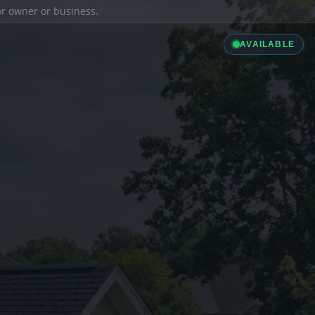
ior owner or business.
AVAILABLE