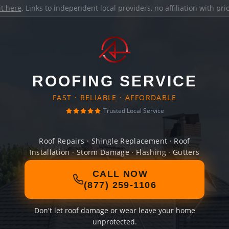
it here
. Links to independent local providers, no affiliation with pr
ROOFING SERVICE
FAST · RELIABLE · AFFORDABLE
Trusted Local Service
Roof Repairs · Shingle Replacement · Roof
Installation · Storm Damage · Flashing · Gutters
CALL NOW
(877) 259-1106
Don't let roof damage or wear leave your home
unprotected.