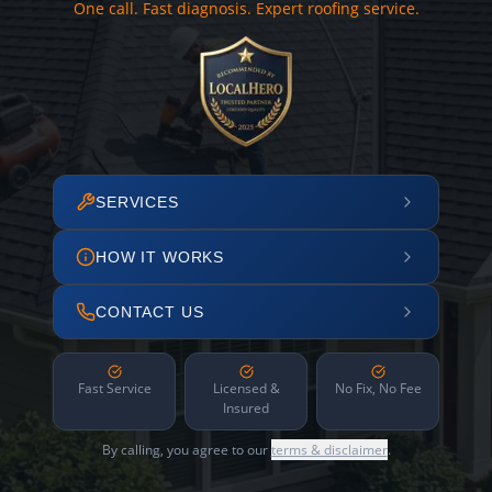
One call. Fast diagnosis. Expert roofing service.
SERVICES
HOW IT WORKS
CONTACT US
Fast Service
Licensed &
No Fix, No Fee
Insured
By calling, you agree to our
terms & disclaimer
.