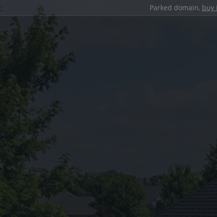
Parked domain,
buy 