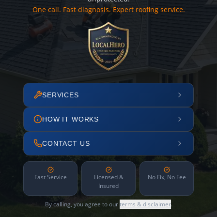
One call. Fast diagnosis. Expert roofing service.
SERVICES
HOW IT WORKS
CONTACT US
Fast Service
Licensed &
No Fix, No Fee
Insured
By calling, you agree to our
terms & disclaimer
.