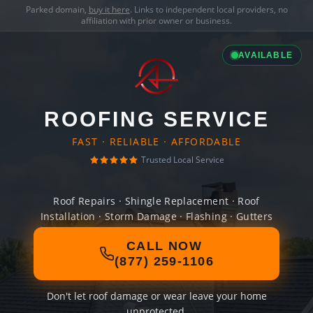
Parked domain,
buy it here
. Links to independent local providers, no
affiliation with prior owner or business.
AVAILABLE
ROOFING SERVICE
FAST · RELIABLE · AFFORDABLE
Trusted Local Service
Roof Repairs · Shingle Replacement · Roof
Installation · Storm Damage · Flashing · Gutters
CALL NOW
(877) 259-1106
Don't let roof damage or wear leave your home
unprotected.