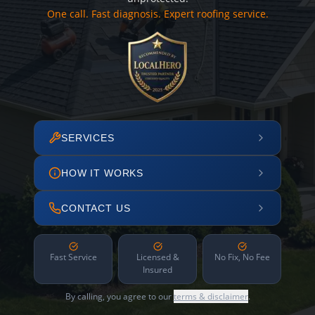
One call. Fast diagnosis. Expert roofing service.
SERVICES
HOW IT WORKS
CONTACT US
Fast Service
Licensed &
No Fix, No Fee
Insured
By calling, you agree to our
terms & disclaimer
.