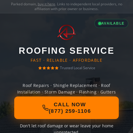
Parked domain,
buy it here
. Links to independent local providers, no
affiliation with prior owner or business.
AVAILABLE
ROOFING SERVICE
FAST · RELIABLE · AFFORDABLE
Trusted Local Service
Roof Repairs · Shingle Replacement · Roof
Installation · Storm Damage · Flashing · Gutters
CALL NOW
(877) 259-1106
Don't let roof damage or wear leave your home
unprotected.