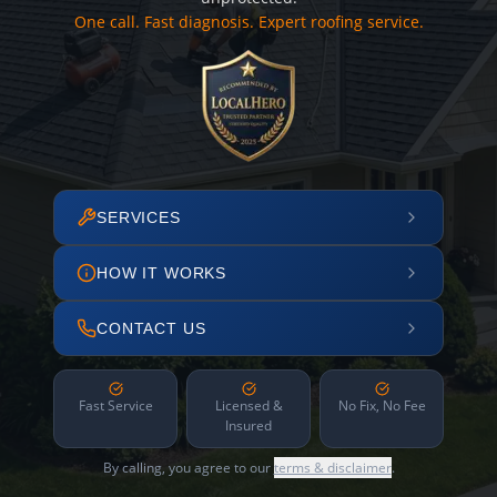
One call. Fast diagnosis. Expert roofing service.
SERVICES
HOW IT WORKS
CONTACT US
Fast Service
Licensed &
No Fix, No Fee
Insured
By calling, you agree to our
terms & disclaimer
.