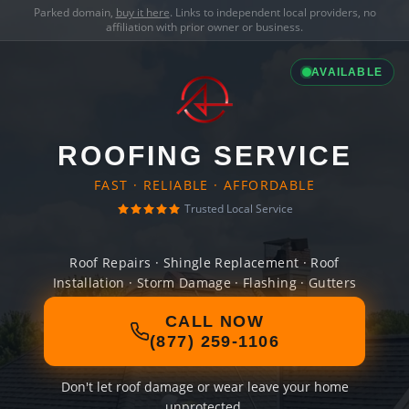
Parked domain,
buy it here
. Links to independent local providers, no
affiliation with prior owner or business.
AVAILABLE
ROOFING SERVICE
FAST · RELIABLE · AFFORDABLE
Trusted Local Service
Roof Repairs · Shingle Replacement · Roof
Installation · Storm Damage · Flashing · Gutters
CALL NOW
(877) 259-1106
Don't let roof damage or wear leave your home
unprotected.