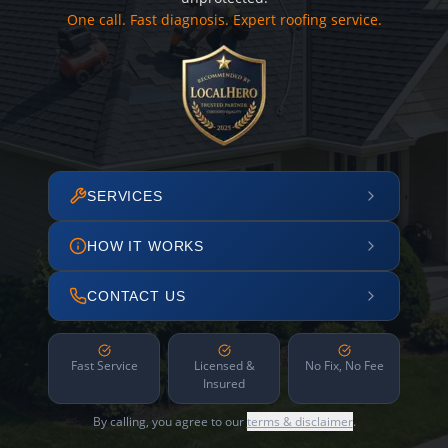
One call. Fast diagnosis. Expert roofing service.
SERVICES
HOW IT WORKS
CONTACT US
Fast Service
Licensed &
No Fix, No Fee
Insured
By calling, you agree to our
terms & disclaimer
.