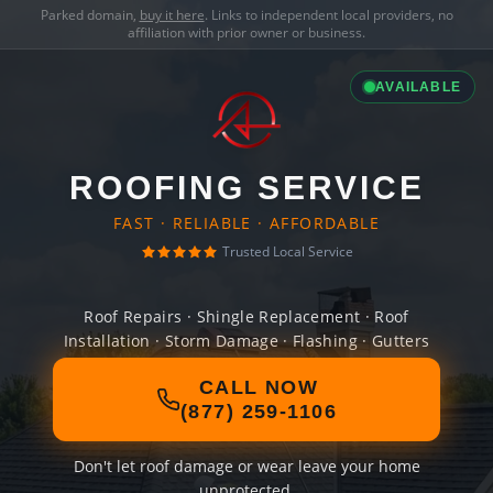
Parked domain,
buy it here
. Links to independent local providers, no
affiliation with prior owner or business.
AVAILABLE
ROOFING SERVICE
FAST · RELIABLE · AFFORDABLE
Trusted Local Service
Roof Repairs · Shingle Replacement · Roof
Installation · Storm Damage · Flashing · Gutters
CALL NOW
(877) 259-1106
Don't let roof damage or wear leave your home
unprotected.